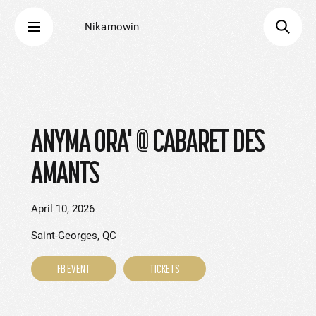
Nikamowin
ANYMA ORA' @ CABARET DES
AMANTS
April 10, 2026
Saint-Georges, QC
FB EVENT
TICKETS