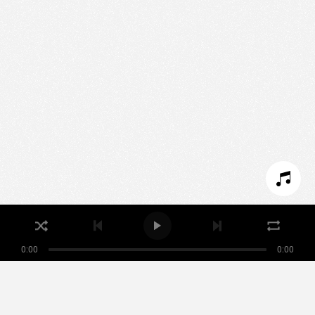
We use technologies and cookies to analyze traffic
to this site and enrich your experience.
SET COOKIES
I REFUSE COOKIES
I ACCEPT COOKIES
0:00
0:00