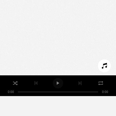
We use technologies and cookies to analyze traffic
to this site and enrich your experience.
SET COOKIES
I REFUSE COOKIES
I ACCEPT COOKIES
0:00
0:00