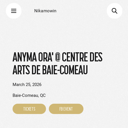
Nikamowin
ANYMA ORA' @ CENTRE DES
ARTS DE BAIE-COMEAU
March 25, 2026
Baie-Comeau, QC
TICKETS
FB EVENT