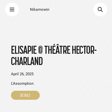
Nikamowin
ELISAPIE @ THÉÂTRE HECTOR-
CHARLAND
April 26, 2025
L'Assomption
DETAILS