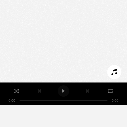
We use technologies and cookies to analyze traffic
to this site and enrich your experience.
SET COOKIES
I REFUSE COOKIES
I ACCEPT COOKIES
0:00
0:00