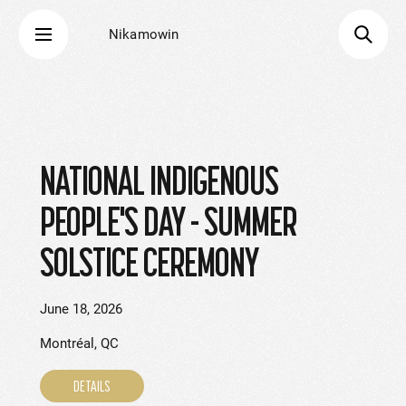
Nikamowin
NATIONAL INDIGENOUS
PEOPLE'S DAY - SUMMER
SOLSTICE CEREMONY
June 18, 2026
Montréal, QC
DETAILS