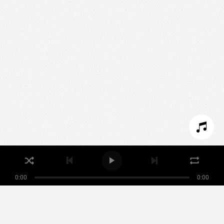
We use technologies and cookies to analyze traffic
to this site and enrich your experience.
SET COOKIES
I REFUSE COOKIES
I ACCEPT COOKIES
0:00
0:00