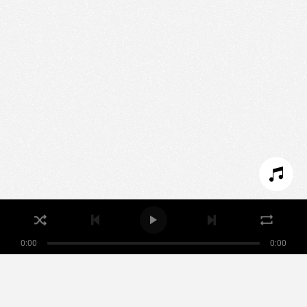
We use technologies and cookies to analyze traffic
to this site and enrich your experience.
SET COOKIES
I REFUSE COOKIES
I ACCEPT COOKIES
0:00
0:00