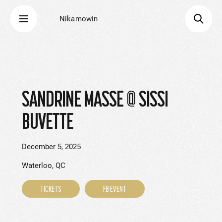
Nikamowin
SANDRINE MASSE @ SISSI
BUVETTE
December 5, 2025
Waterloo, QC
TICKETS
FB EVENT