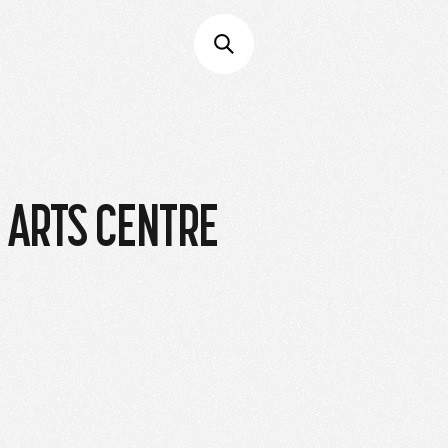
L ARTS CENTRE