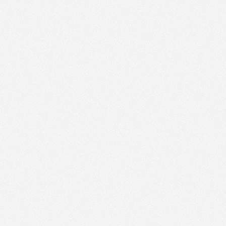
ic to this site and enrich your experience.
ES
I ACCEPT COOKIES