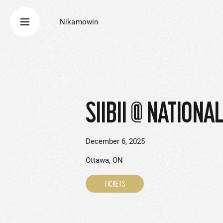
Nikamowin
SIIBII @ NATIONA
December 6, 2025
Ottawa, ON
TICKETS