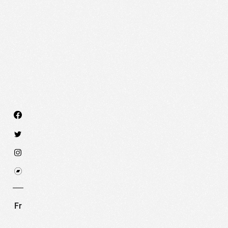
We use technologies and cookies to analyze traff
SET COOKIES
I REFUSE COOKI
Fr