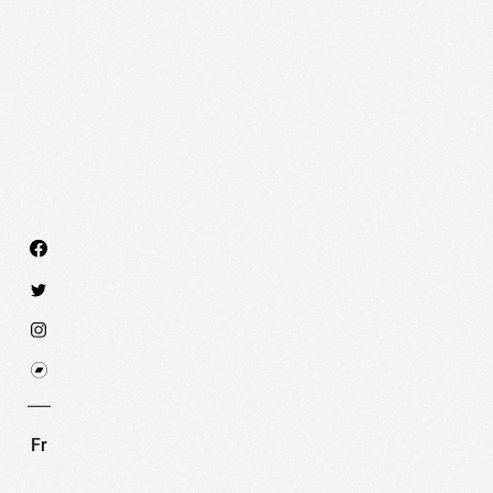
We use technologies and cookies to analyze traff
SET COOKIES
I REFUSE COOKI
Fr