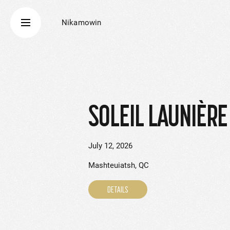
Nikamowin
SOLEIL LAUNIÈRE 
July 12, 2026
Mashteuiatsh, QC
DETAILS