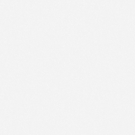
ic to this site and enrich your experience.
ES
I ACCEPT COOKIES