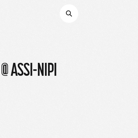
@ ASSI-NIPI