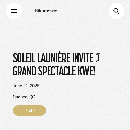
Nikamowin
SOLEIL LAUNIÈRE INVITE @
GRAND SPECTACLE KWE!
June 21, 2026
Québec, QC
DETAILS