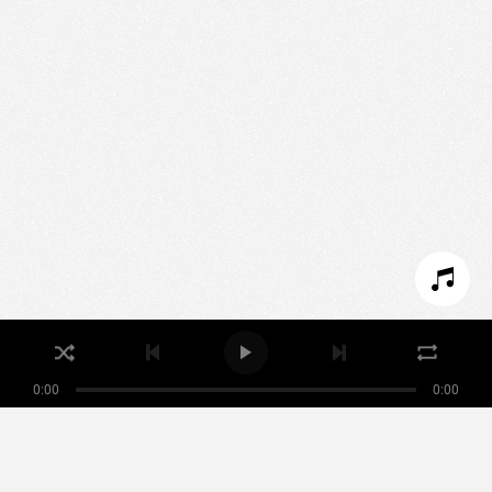
We use technologies and cookies to analyze traffic
to this site and enrich your experience.
SET COOKIES
I REFUSE COOKIES
I ACCEPT COOKIES
0:00
0:00