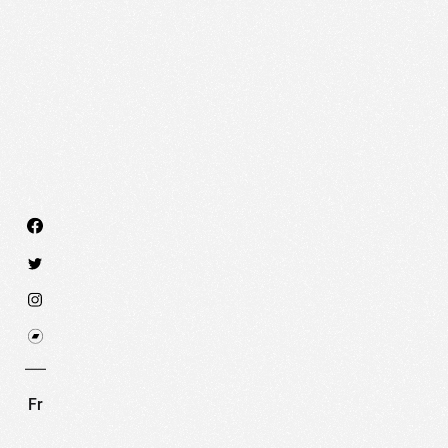
We use technologies and cookies to analyze traff
SET COOKIES
I REFUSE COOKI
Fr