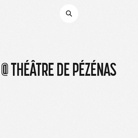
 @ THÉÂTRE DE PÉZÉNAS