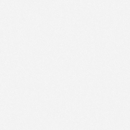
ic to this site and enrich your experience.
ES
I ACCEPT COOKIES