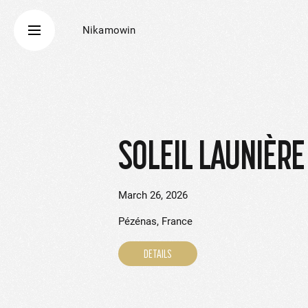
Nikamowin
SOLEIL LAUNIÈRE
March 26, 2026
Pézénas, France
DETAILS