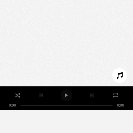
We use technologies and cookies to analyze traffic
to this site and enrich your experience.
SET COOKIES
I REFUSE COOKIES
I ACCEPT COOKIES
0:00
0:00