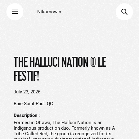
Nikamowin
THE HALLUCI NATION @ LE
FESTIF!
July 23, 2026
Baie-Saint-Paul, QC
Description
Formed in Ottawa, The Halluci Nation is an
Indigenous production duo. Formerly known as A
Tribe Called Red, the group is recognized for its