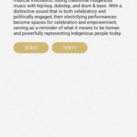
musical innovation, fusing traditional Indigenous
music with hip-hop, dubstep, and drum & bass. With a
distinctive sound that is both celebratory and
politically engaged, their electrifying performances
become spaces for celebration and empowerment,
serving as a reminder of what it means to be human
and powerfully representing Indigenous people today.
DETAILS
TICKETS