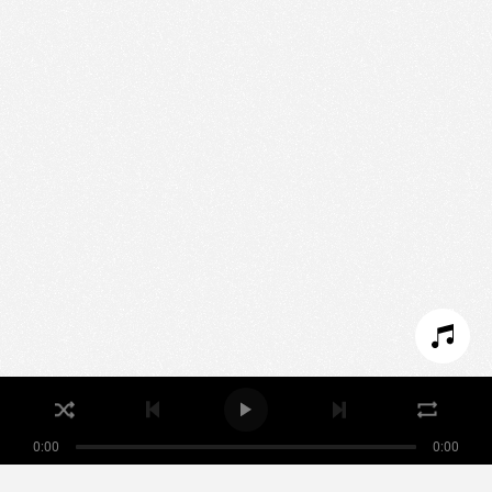
Nous utilisons des technologies et cookies pour
analyser le trafic de ce site et enrichir votre
expérience.
PARAMÉTRER LES COOKIES
REFUSER LES COOKIES
ACCEPTER LES COOKIES
0:00
0:00