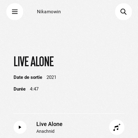
Nikamowin
LIVE ALONE
Date de sortie
2021
Durée
4:47
Live Alone
Anachnid