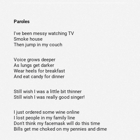
Paroles
I've been messy watching TV
Smoke house
Then jump in my couch
Voice grows deeper
As lungs get darker
Wear heels for breakfast
And eat candy for dinner
Still wish I was a little bit thinner
Still wish I was really good singer!
I just ordered some wine online
I lost people in my family line
Don't think my facemask will do this time
Bills get me choked on my pennies and dime