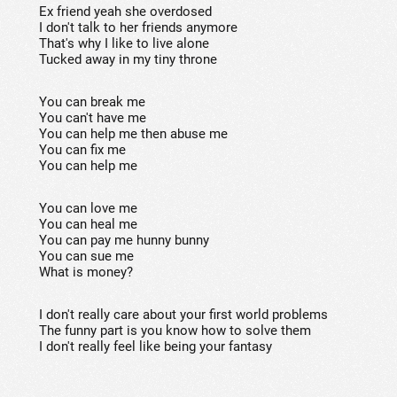
Ex friend yeah she overdosed
I don't talk to her friends anymore
That's why I like to live alone
Tucked away in my tiny throne
You can break me
You can't have me
You can help me then abuse me
You can fix me
You can help me
You can love me
You can heal me
You can pay me hunny bunny
You can sue me
What is money?
I don't really care about your first world problems
The funny part is you know how to solve them
I don't really feel like being your fantasy