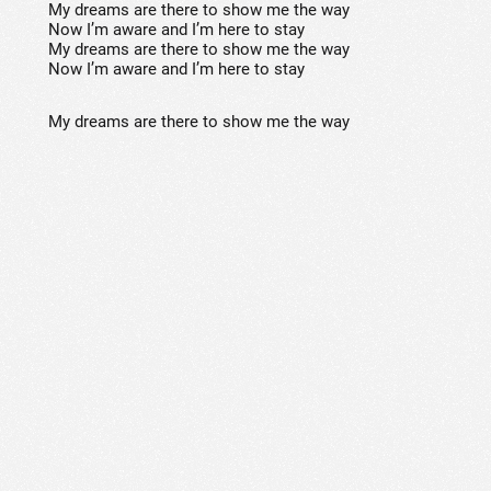
My dreams are there to show me the way
Now I’m aware and I’m here to stay
My dreams are there to show me the way
Now I’m aware and I’m here to stay
My dreams are there to show me the way