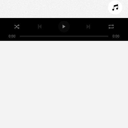
REFUSER LES COOKIES
ACCEPTER LES COOKIES
0:00
0:00
Nikamowin
ARTISTES
PLAYLISTS
ÉVÉNEMENTS