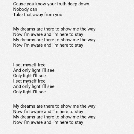
Cause you know your truth deep down
Nobody can
Take that away from you
My dreams are there to show me the way
Now I’m aware and I’m here to stay
My dreams are there to show me the way
Now I’m aware and I’m here to stay
I set myself free
And only light I’ll see
Only light I’ll see
I set myself free
And only light I’ll see
Only light I’ll see
My dreams are there to show me the way
Now I’m aware and I’m here to stay
My dreams are there to show me the way
Now I’m aware and I’m here to stay