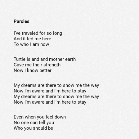
Paroles
I’ve traveled for so long
And it led me here
To who I am now
Turtle Island and mother earth
Gave me their strength
Now I know better
My dreams are there to show me the way
Now I’m aware and I’m here to stay
My dreams are there to show me the way
Now I’m aware and I’m here to stay
Even when you feel down
No one can tell you
Who you should be