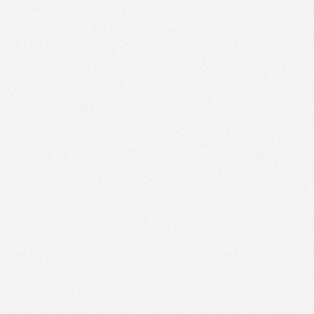
Nous utilisons des technologies et cookies pour
analyser le trafic de ce site et enrichir votre
expérience.
PARAMÉTRER LES COOKIES