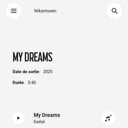
Nikamowin
MY DREAMS
Date de sortie
2025
Durée
3:40
My Dreams
Eadsé