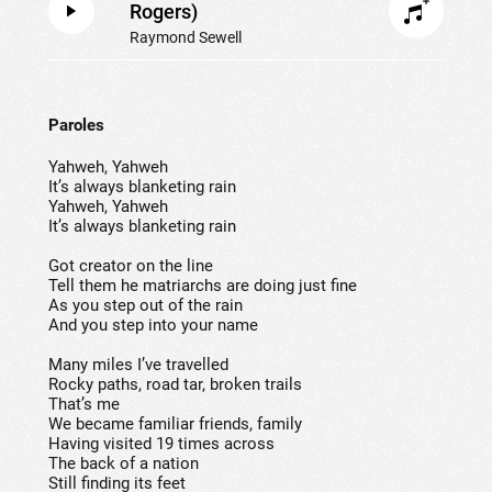
Rogers)
Raymond Sewell
Paroles
Yahweh, Yahweh
It’s always blanketing rain
Yahweh, Yahweh
It’s always blanketing rain
Got creator on the line
Tell them he matriarchs are doing just fine
As you step out of the rain
And you step into your name
Many miles I’ve travelled
Rocky paths, road tar, broken trails
That’s me
We became familiar friends, family
Having visited 19 times across
The back of a nation
Still finding its feet