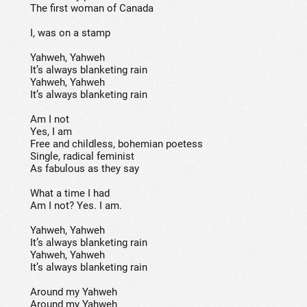
The first woman of Canada
I, was on a stamp
Yahweh, Yahweh
It’s always blanketing rain
Yahweh, Yahweh
It’s always blanketing rain
Am I not
Yes, I am
Free and childless, bohemian poetess
Single, radical feminist
As fabulous as they say
What a time I had
Am I not? Yes. I am.
Yahweh, Yahweh
It’s always blanketing rain
Yahweh, Yahweh
It’s always blanketing rain
Around my Yahweh
Around my Yahweh