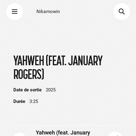
Nikamowin
YAHWEH (FEAT. JANUARY
ROGERS)
Date de sortie
2025
Durée
3:25
Yahweh (feat. January