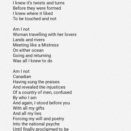
I knew it’s twists and turns
Before they were formed
I knew where it liked
To be touched and not
Am I not
Woman travelling with her lovers
Lands and rivers
Meeting like a Mistress
On either ocean
Going and returning
Was all I knew to do
Am I not
Canadian
Having sung the praises
And revealed the injustices
Of a country of men, confused
By who I am
And again, I stood before you
With all my gifts
And all my lies
Forcing my will and poetry
Into the national psyche
Until finally proclaimed to be