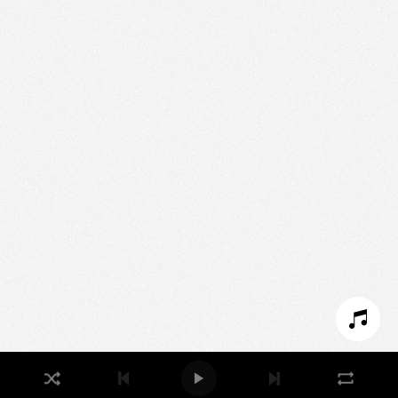
Nous utilisons des technologies et cookies pour
analyser le trafic de ce site et enrichir votre
expérience.
PARAMÉTRER LES COOKIES
REFUSER LES COOKIES
ACCEPTER LES COOKIES