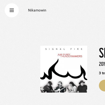
Nikamowin
S
201
3
t