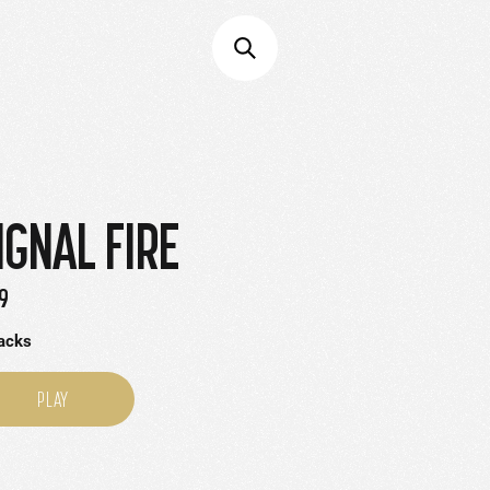
IGNAL FIRE
9
racks
PLAY