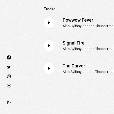
Tracks
Powwow Fever
Alan Syliboy and the Thunderma
Signal Fire
Alan Syliboy and the Thunderma
The Carver
Alan Syliboy and the Thunderma
We use technologies and cookies to analyze traff
SET COOKIES
I REFUSE COOKI
Fr