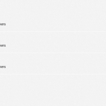
kers
kers
kers
ic to this site and enrich your experience.
ES
I ACCEPT COOKIES