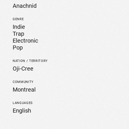
Anachnid
GENRE
Indie
Trap
Electronic
Pop
NATION / TERRITORY
Oji-Cree
COMMUNITY
Montreal
LANGUAGES
English