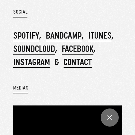
SOCIAL
SPOTIFY
BANDCAMP
ITUNES
SOUNDCLOUD
FACEBOOK
INSTAGRAM
CONTACT
MEDIAS