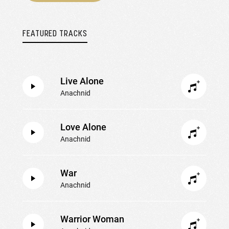
FEATURED TRACKS
Live Alone
Anachnid
Love Alone
Anachnid
War
Anachnid
Warrior Woman