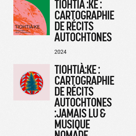
TIOHTIÀ :KE :
CARTOGRAPHIE
DE RÉCITS
AUTOCHTONES
2024
TIOHTIÀ:KE :
CARTOGRAPHIE
DE RÉCITS
AUTOCHTONES
:JAMAIS LU &
MUSIQUE
NOMADE