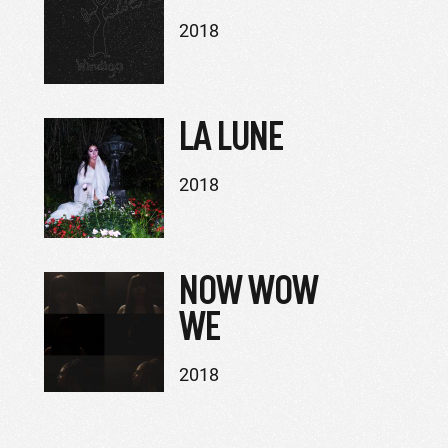
2018
LA LUNE
2018
NOW WOW
WE
2018