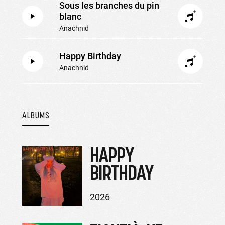
Sous les branches du pin
blanc
Anachnid
Happy Birthday
Anachnid
ALBUMS
HAPPY
BIRTHDAY
2026