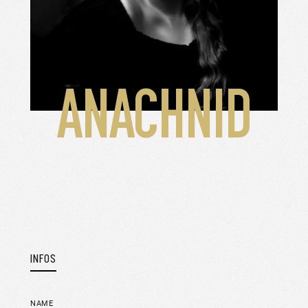
ANACHNID
INFOS
NAME