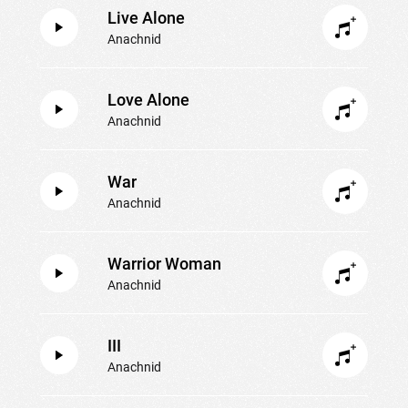
Live Alone
Anachnid
Love Alone
Anachnid
War
Anachnid
Warrior Woman
Anachnid
III
Anachnid