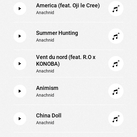
America (feat. Oji le Cree)
Anachnid
Summer Hunting
Anachnid
Vent du nord (feat. R.O x
KONOBA)
Anachnid
Animism
Anachnid
China Doll
Anachnid