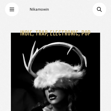
Nikamowin
INDIE, TRAP, ELECTRONIC, POP