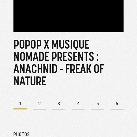
POPOP X MUSIQUE
PH
NOMADE PRESENTS :
ANACHNID - FREAK OF
NATURE
1
2
3
4
5
6
PHOTOS