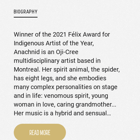
BIOGRAPHY
Winner of the 2021 Félix Award for
Indigenous Artist of the Year,
Anachnid is an Oji-Cree
multidisciplinary artist based in
Montreal. Her spirit animal, the spider,
has eight legs, and she embodies
many complex personalities on stage
and in life: venomous spirit, young
woman in love, caring grandmother...
Her music is a hybrid and sensual…
READ MORE