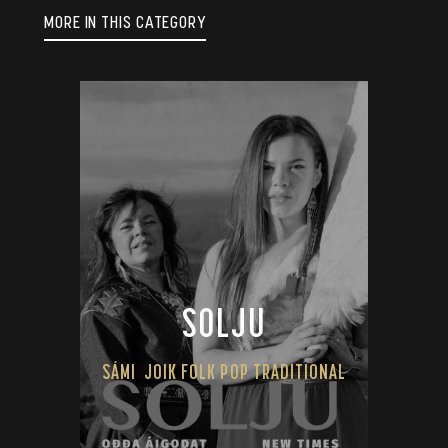
MORE IN THIS CATEGORY
SOLJU
SÁMI
JOIK FOLK POP TRADITIONAL