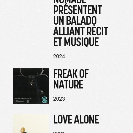
PRÉSENTENT
UN BALADO
ALLIANT RÉCIT
ET MUSIQUE
2024
FREAK OF
NATURE
2023
LOVE ALONE