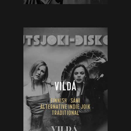
VILDÁ
FINNISH
SÁMI
ALTERNATIVE INDIE JOIK
TRADITIONAL