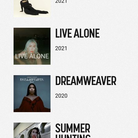
2021
LIVE ALONE
2021
DREAMWEAVER
2020
SUMMER