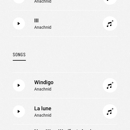
Anachnid
III
Anachnid
SONGS
Windigo
Anachnid
La lune
Anachnid