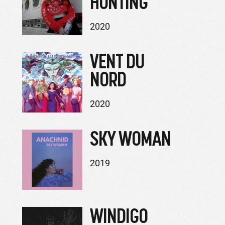
HUNTING
2020
VENT DU
NORD
2020
SKY WOMAN
2019
WINDIGO