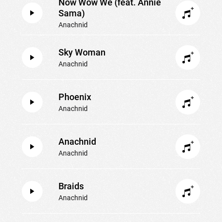
Now Wow We (feat. Annie
Sama)
Anachnid
Sky Woman
Anachnid
Phoenix
Anachnid
Anachnid
Anachnid
Braids
Anachnid