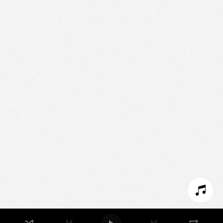
We use technologies and cookies to analyze traffic
to this site and enrich your experience.
SET COOKIES
I REFUSE COOKIES
I ACCEPT COOKIES