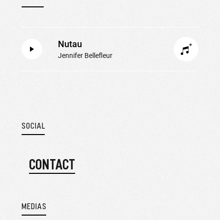
Nutau
Jennifer Bellefleur
SOCIAL
CONTACT
MEDIAS