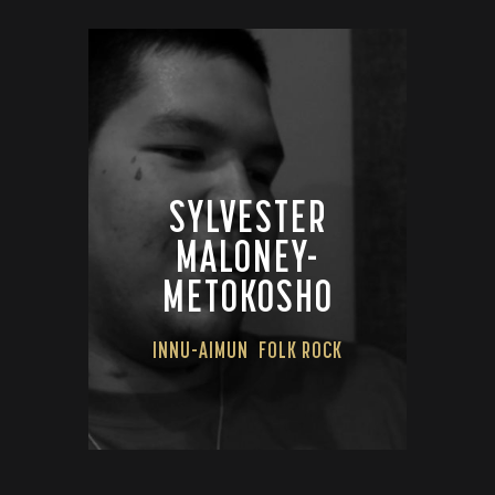
SYLVESTER
MALONEY-
METOKOSHO
INNU-AIMUN
FOLK ROCK