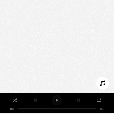
We use technologies and cookies to analyze traffic
to this site and enrich your experience.
SET COOKIES
I REFUSE COOKIES
I ACCEPT COOKIES
0:00
0:00