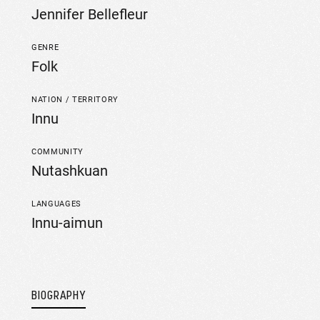
Jennifer Bellefleur
GENRE
Folk
NATION / TERRITORY
Innu
COMMUNITY
Nutashkuan
LANGUAGES
Innu-aimun
BIOGRAPHY