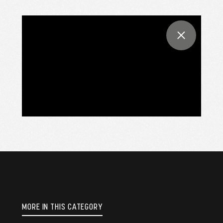
MORE IN THIS CATEGORY