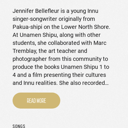
Jennifer Bellefleur is a young Innu
singer-songwriter originally from
Pakua-shipi on the Lower North Shore.
At Unamen Shipu, along with other
students, she collaborated with Marc
Tremblay, the art teacher and
photographer from this community to
produce the books Unamen Shipu 1 to
4 and a film presenting their cultures
and Innu realities. She also recorded…
READ MORE
SONGS