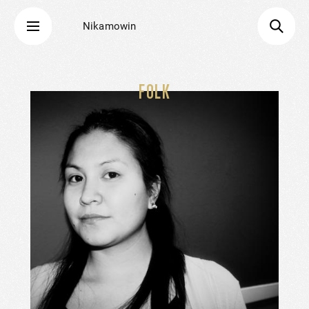
Nikamowin
FOLK