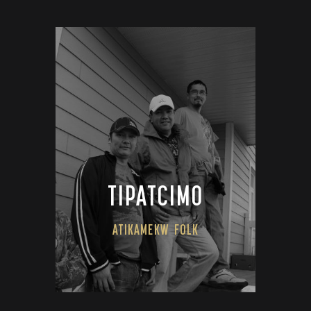
TIPATCIMO
ATIKAMEKW
FOLK