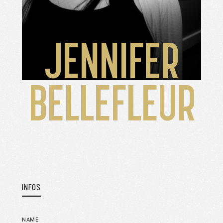
JENNIFER
BELLEFLEUR
INFOS
NAME