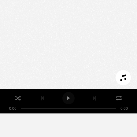
We use technologies and cookies to analyze traffic
to this site and enrich your experience.
SET COOKIES
I REFUSE COOKIES
I ACCEPT COOKIES
0:00
0:00