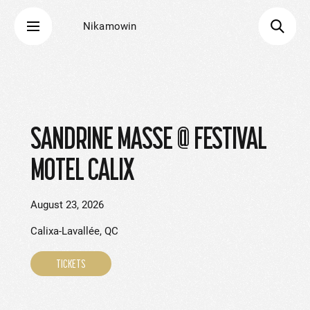
Nikamowin
SANDRINE MASSE @ FESTIVAL
MOTEL CALIX
August 23, 2026
Calixa-Lavallée, QC
TICKETS