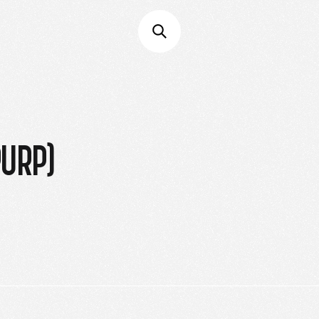
PURP)