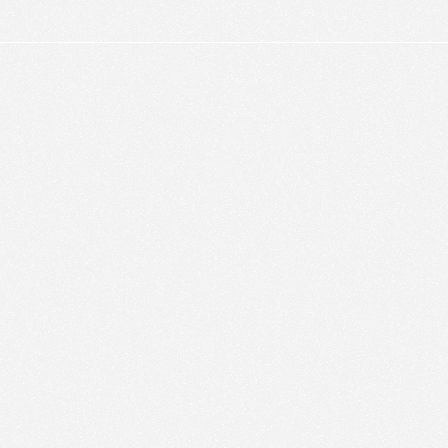
ic to this site and enrich your experience.
ES
I ACCEPT COOKIES