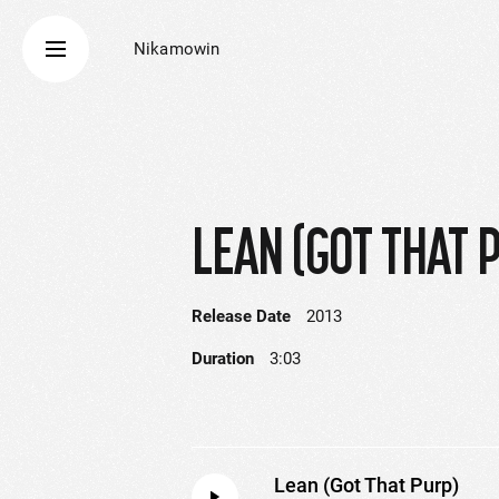
Nikamowin
LEAN (GOT THAT 
Release Date
2013
Duration
3:03
Lean (Got That Purp)