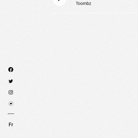
Toombz
We use technologies and cookies to analyze traff
SET COOKIES
I REFUSE COOKI
Fr