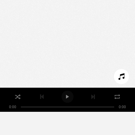
We use technologies and cookies to analyze traffic
to this site and enrich your experience.
SET COOKIES
I REFUSE COOKIES
I ACCEPT COOKIES
0:00
0:00