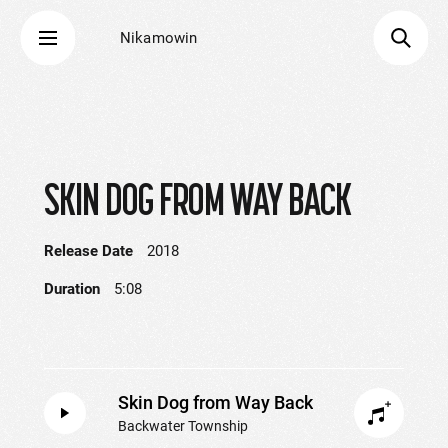
Nikamowin
SKIN DOG FROM WAY BACK
Release Date
2018
Duration
5:08
Skin Dog from Way Back
Backwater Township