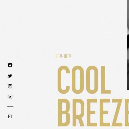
HIP-HOP
COOL
We use technologies and cookies to analyze traff
BREEZ
SET COOKIES
I REFUSE COOKI
Fr