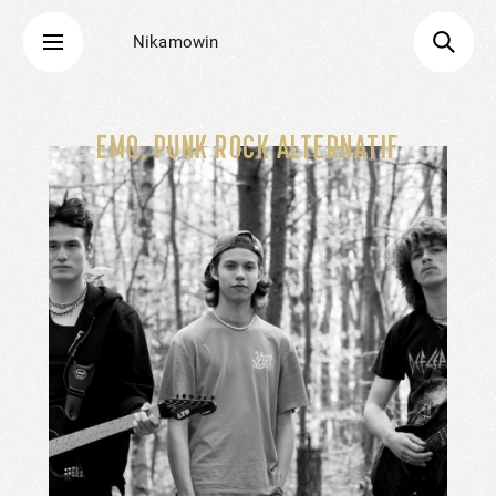
Nikamowin
EMO, PUNK ROCK ALTERNATIF