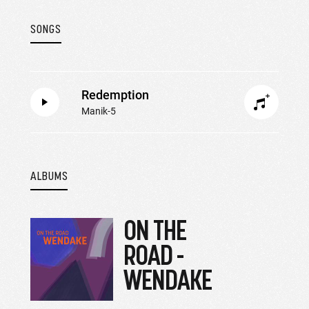
SONGS
Redemption
Manik-5
ALBUMS
ON THE
ROAD -
WENDAKE