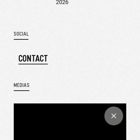
2026
SOCIAL
CONTACT
MEDIAS