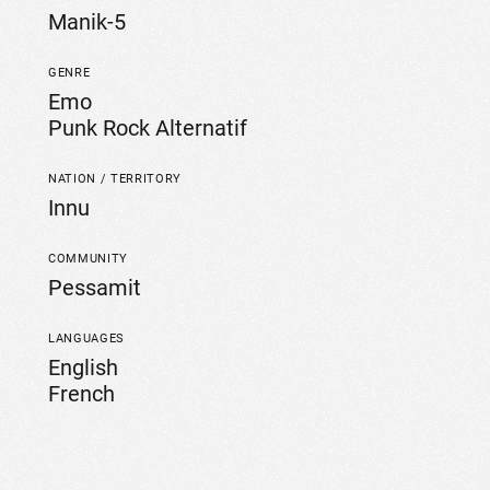
Manik-5
GENRE
Emo
Punk Rock Alternatif
NATION / TERRITORY
Innu
COMMUNITY
Pessamit
LANGUAGES
English
French