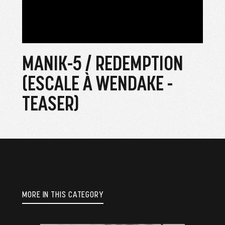
MANIK-5 / REDEMPTION
(ESCALE À WENDAKE -
TEASER)
MORE IN THIS CATEGORY