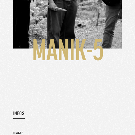
MANIK-5
INFOS
NAME