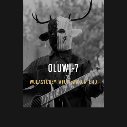
OLUWI-7
WOLASTOQEY IATUWEWAKON
EMO