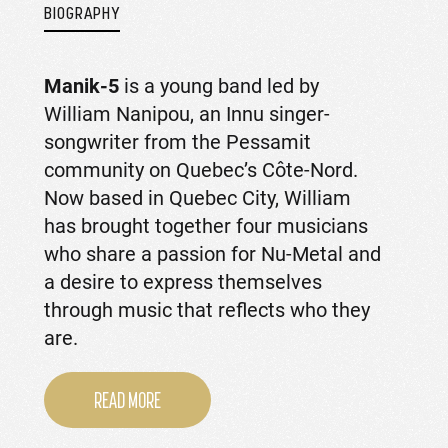
BIOGRAPHY
Manik-5
is a young band led by
William Nanipou, an Innu singer-
songwriter from the Pessamit
community on Quebec’s Côte-Nord.
Now based in Quebec City, William
has brought together four musicians
who share a passion for Nu-Metal and
a desire to express themselves
through music that reflects who they
are.
READ MORE