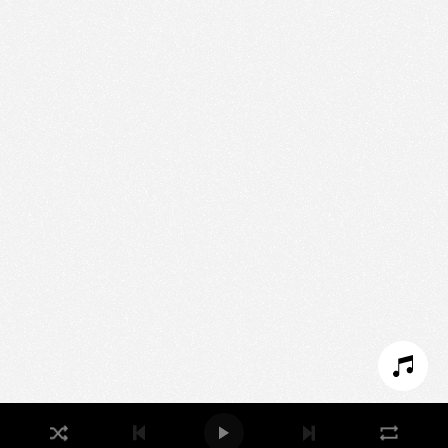
We use technologies and cookies to analyze traffic
to this site and enrich your experience.
SET COOKIES
I REFUSE COOKIES
I ACCEPT COOKIES