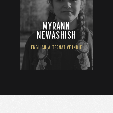
MYRANN
NEWASHISH
ENGLISH
ALTERNATIVE INDIE