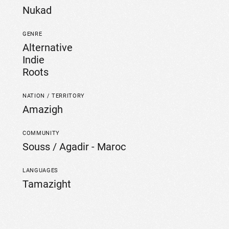
Nukad
GENRE
Alternative
Indie
Roots
NATION / TERRITORY
Amazigh
COMMUNITY
Souss / Agadir - Maroc
LANGUAGES
Tamazight