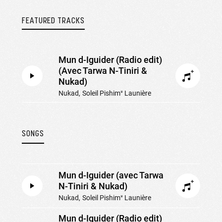
FEATURED TRACKS
Mun d-Iguider (Radio edit)
(Avec Tarwa N-Tiniri &
Nukad)
Nukad
Soleil Pishimᵘ Launière
SONGS
Mun d-Iguider (avec Tarwa
N-Tiniri & Nukad)
Nukad
Soleil Pishimᵘ Launière
Mun d-Iguider (Radio edit)