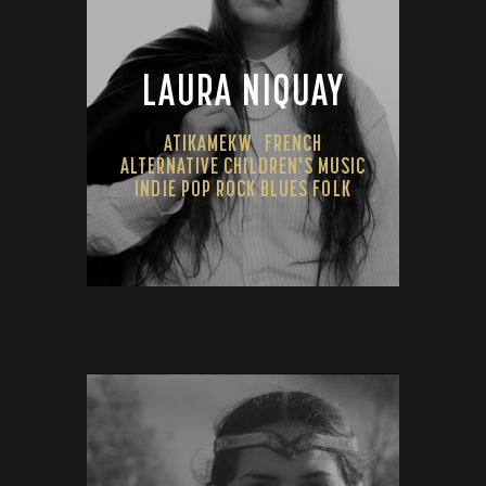
LAURA NIQUAY
ATIKAMEKW
FRENCH
ALTERNATIVE CHILDREN'S MUSIC
INDIE POP ROCK BLUES FOLK