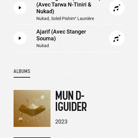
(Avec Tarwa N-Tiniri &
Nukad)
Nukad
Soleil Pishimᵘ Launière
Ajarif (Avec Stanger
Souma)
Nukad
ALBUMS
MUN D-
IGUIDER
2023