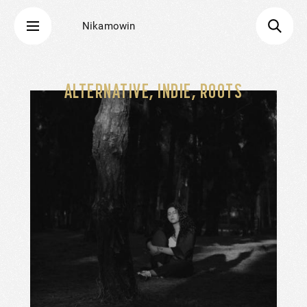
Nikamowin
ALTERNATIVE, INDIE, ROOTS