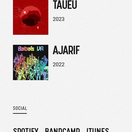
TAUEU
2023
AJARIF
2022
SOCIAL
SPOTIFY
BANDCAMP
ITUNES