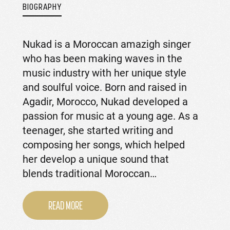
BIOGRAPHY
Nukad is a Moroccan amazigh singer
who has been making waves in the
music industry with her unique style
and soulful voice. Born and raised in
Agadir, Morocco, Nukad developed a
passion for music at a young age. As a
teenager, she started writing and
composing her songs, which helped
her develop a unique sound that
blends traditional Moroccan…
READ MORE