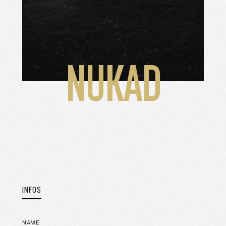
NUKAD
INFOS
NAME