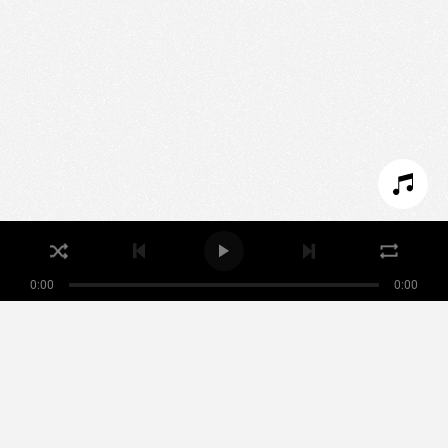
We use technologies and cookies to analyze traffic
to this site and enrich your experience.
SET COOKIES
I REFUSE COOKIES
I ACCEPT COOKIES
0:00
0:00
Nikamowin