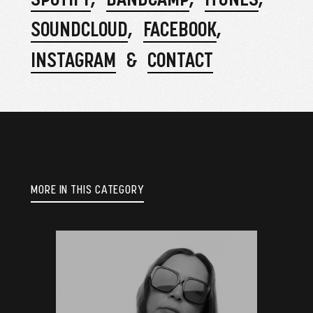
SOUNDCLOUD
FACEBOOK
INSTAGRAM
CONTACT
MORE IN THIS CATEGORY