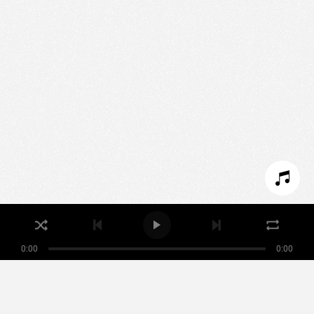
We use technologies and cookies to analyze traffic
to this site and enrich your experience.
SET COOKIES
I REFUSE COOKIES
I ACCEPT COOKIES
0:00
0:00