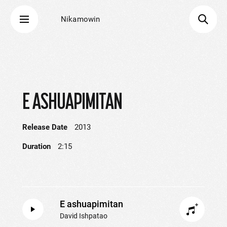
Nikamowin
E ASHUAPIMITAN
Release Date
2013
Duration
2:15
E ashuapimitan
David Ishpatao