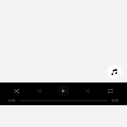
We use technologies and cookies to analyze traffic
to this site and enrich your experience.
SET COOKIES
I REFUSE COOKIES
I ACCEPT COOKIES
0:00
0:00