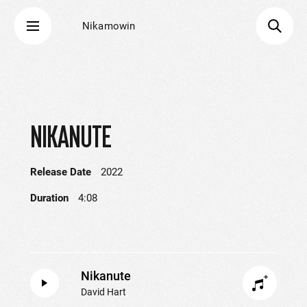
Nikamowin
NIKANUTE
Release Date
2022
Duration
4:08
Nikanute
David Hart