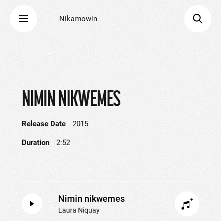
Nikamowin
NIMIN NIKWEMES
Release Date
2015
Duration
2:52
Nimin nikwemes
Laura Niquay