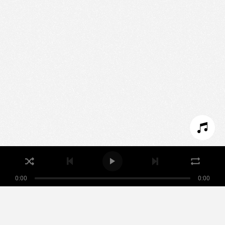
We use technologies and cookies to analyze traffic
to this site and enrich your experience.
SET COOKIES
I REFUSE COOKIES
I ACCEPT COOKIES
0:00
0:00