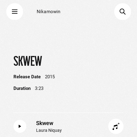
Nikamowin
SKWEW
Release Date
2015
Duration
3:23
Skwew
Laura Niquay