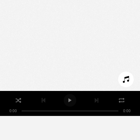
We use technologies and cookies to analyze traffic
to this site and enrich your experience.
SET COOKIES
I REFUSE COOKIES
I ACCEPT COOKIES
0:00
0:00