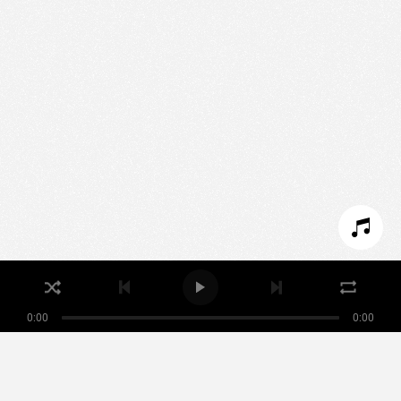
We use technologies and cookies to analyze traffic
to this site and enrich your experience.
SET COOKIES
I REFUSE COOKIES
I ACCEPT COOKIES
0:00
0:00