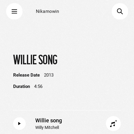
Nikamowin
WILLIE SONG
Release Date
2013
Duration
4:56
Willie song
Willy Mitchell