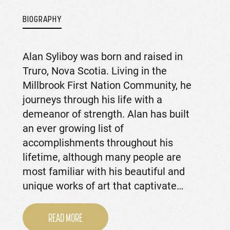
BIOGRAPHY
Alan Syliboy was born and raised in
Truro, Nova Scotia. Living in the
Millbrook First Nation Community, he
journeys through his life with a
demeanor of strength. Alan has built
an ever growing list of
accomplishments throughout his
lifetime, although many people are
most familiar with his beautiful and
unique works of art that captivate…
READ MORE