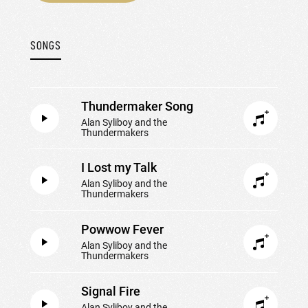
SONGS
Thundermaker Song
Alan Syliboy and the
Thundermakers
I Lost my Talk
Alan Syliboy and the
Thundermakers
Powwow Fever
Alan Syliboy and the
Thundermakers
Signal Fire
Alan Syliboy and the