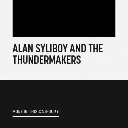
ALAN SYLIBOY AND THE
THUNDERMAKERS
MORE IN THIS CATEGORY