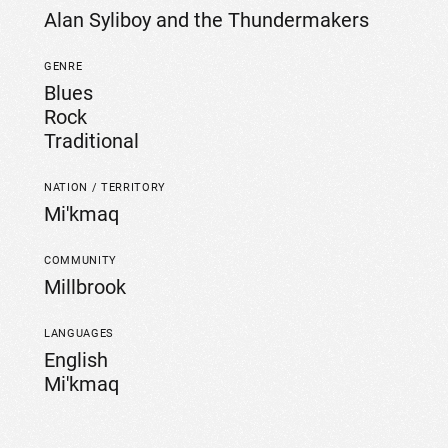
Alan Syliboy and the Thundermakers
GENRE
Blues
Rock
Traditional
NATION / TERRITORY
Mi'kmaq
COMMUNITY
Millbrook
LANGUAGES
English
Mi'kmaq