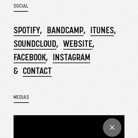
SOCIAL
SPOTIFY
BANDCAMP
ITUNES
SOUNDCLOUD
WEBSITE
FACEBOOK
INSTAGRAM
CONTACT
MEDIAS