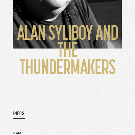
ALAN SYLIBOY AND
THE
THUNDERMAKERS
INFOS
NAME