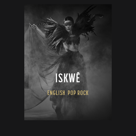
ISKWĒ
ENGLISH
POP ROCK