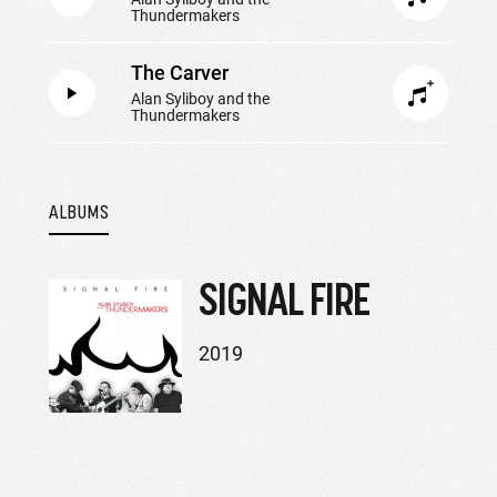
Thundermakers
The Carver
Alan Syliboy and the
Thundermakers
ALBUMS
SIGNAL FIRE
2019