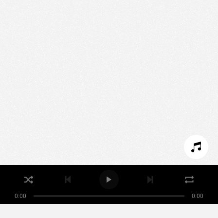
We use technologies and cookies to analyze traffic
to this site and enrich your experience.
SET COOKIES
I REFUSE COOKIES
I ACCEPT COOKIES
0:00
0:00