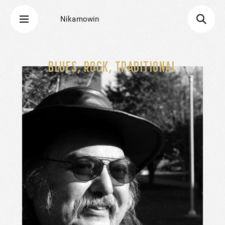
Nikamowin
BLUES, ROCK, TRADITIONAL