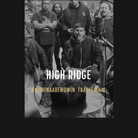
HIGH RIDGE
ANISHINAABEMOWIN
TRADITIONAL