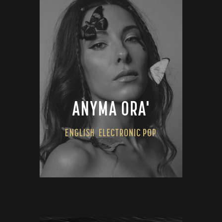
ANYMA ORA'
ENGLISH
ELECTRONIC POP