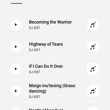
Becoming the Warrior
DJ XS7
Highway of Tears
DJ XS7
If I Can Do It Over
DJ XS7
Msign inu'tesing (Grass
dancing)
DJ XS7