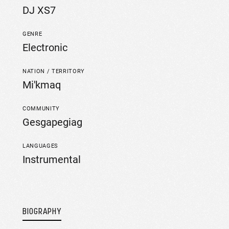
DJ XS7
GENRE
Electronic
NATION / TERRITORY
Mi'kmaq
COMMUNITY
Gesgapegiag
LANGUAGES
Instrumental
BIOGRAPHY