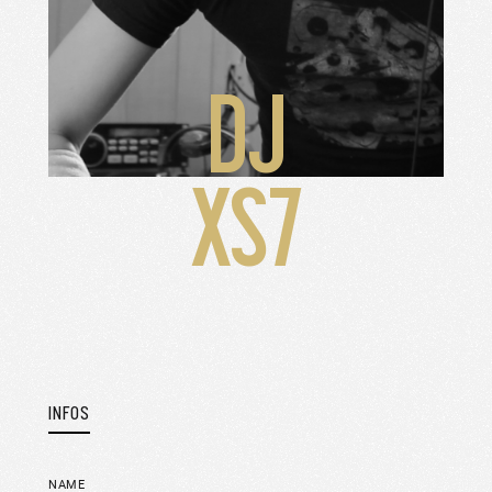
DJ
XS7
INFOS
NAME