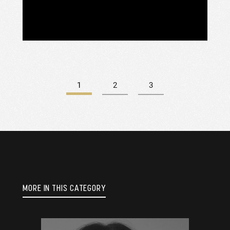
DJ
OF
1
2
3
MORE IN THIS CATEGORY