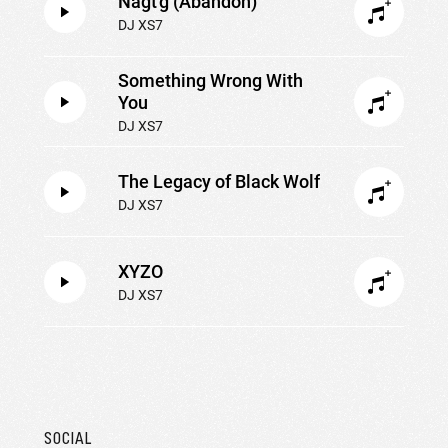
Nagt'g (Abandon)
DJ XS7
Something Wrong With
You
DJ XS7
The Legacy of Black Wolf
DJ XS7
XYZO
DJ XS7
SOCIAL