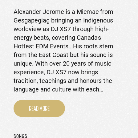
Alexander Jerome is a Micmac from
Gesgapegiag bringing an Indigenous
worldview as DJ XS7 through high-
energy beats, covering Canada's
Hottest EDM Events...His roots stem
from the East Coast but his sound is
unique. With over 20 years of music
experience, DJ XS7 now brings
tradition, teachings and honours the
language and culture with each…
READ MORE
SONGS