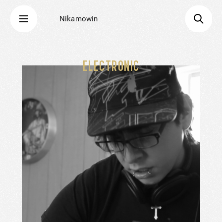
Nikamowin
ELECTRONIC