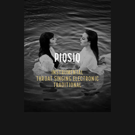
PIQSIQ
INSTRUMENTAL
THROAT SINGING ELECTRONIC
TRADITIONAL