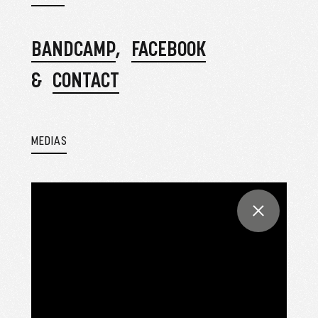
BANDCAMP
FACEBOOK
CONTACT
MEDIAS