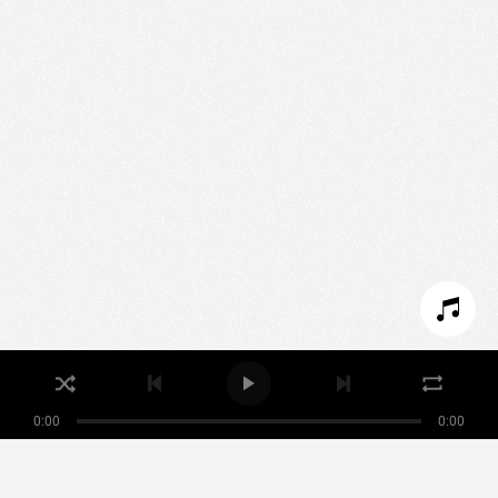
We use technologies and cookies to analyze traffic
to this site and enrich your experience.
SET COOKIES
I REFUSE COOKIES
I ACCEPT COOKIES
0:00
0:00