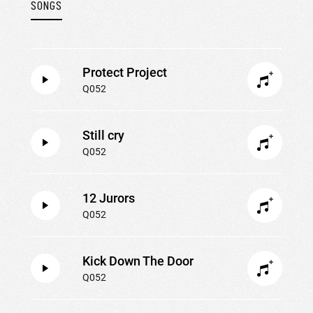
SONGS
Protect Project
Q052
Still cry
Q052
12 Jurors
Q052
Kick Down The Door
Q052