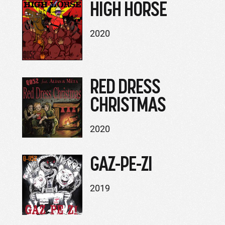
HIGH HORSE
2020
RED DRESS
CHRISTMAS
2020
GAZ-PE-ZI
2019