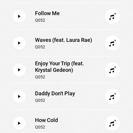
Follow Me
Q052
Waves (feat. Laura Rae)
Q052
Enjoy Your Trip (feat.
Krystal Gedeon)
Q052
Daddy Don't Play
Q052
How Cold
Q052