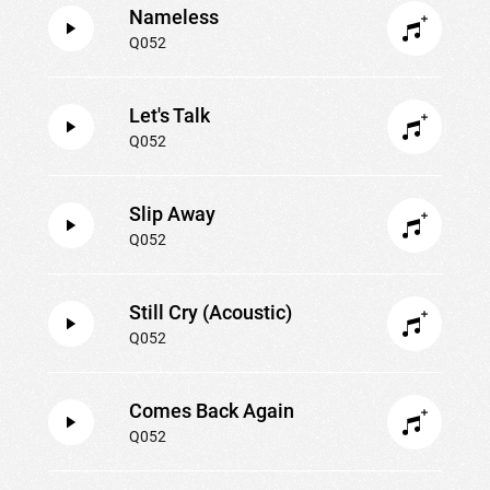
Nameless
Q052
Let's Talk
Q052
Slip Away
Q052
Still Cry (Acoustic)
Q052
Comes Back Again
Q052