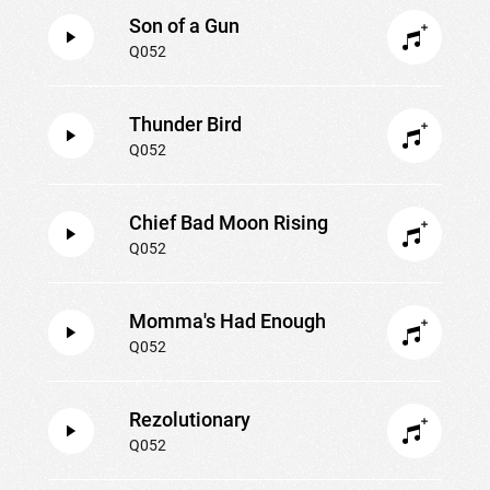
Son of a Gun
Q052
Thunder Bird
Q052
Chief Bad Moon Rising
Q052
Momma's Had Enough
Q052
Rezolutionary
Q052