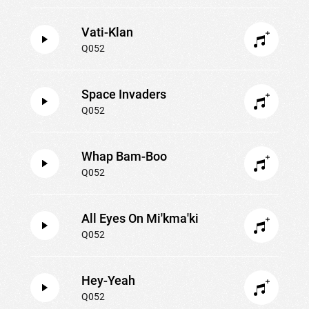
Vati-Klan
Q052
Space Invaders
Q052
Whap Bam-Boo
Q052
All Eyes On Mi'kma'ki
Q052
Hey-Yeah
Q052