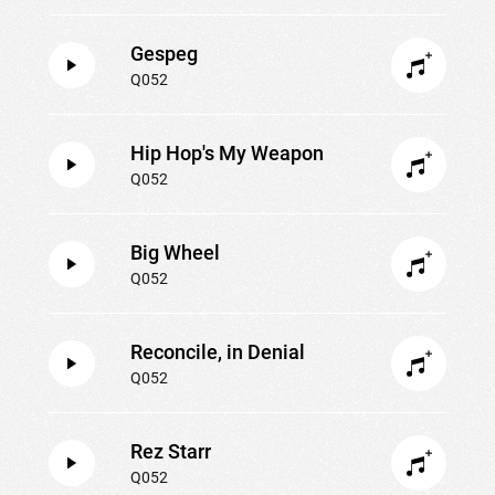
Gespeg
Q052
Hip Hop's My Weapon
Q052
Big Wheel
Q052
Reconcile, in Denial
Q052
Rez Starr
Q052