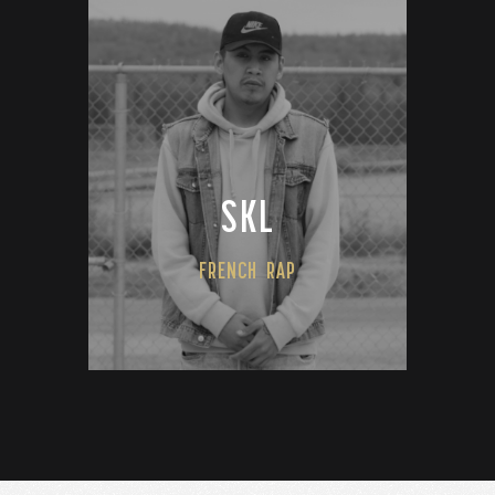
SKL
FRENCH
RAP