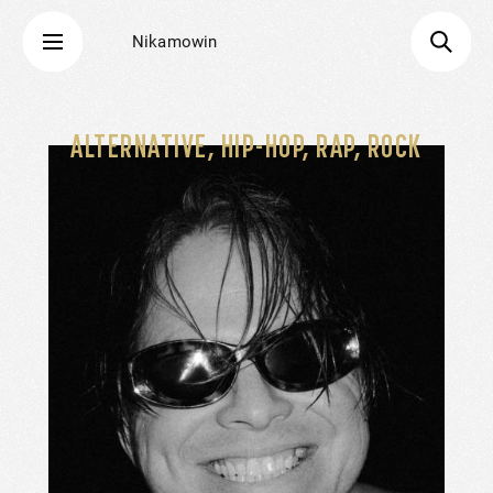
Nikamowin
ALTERNATIVE, HIP-HOP, RAP, ROCK