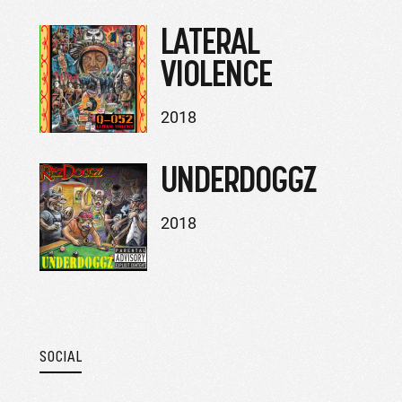
LATERAL
VIOLENCE
2018
UNDERDOGGZ
2018
SOCIAL