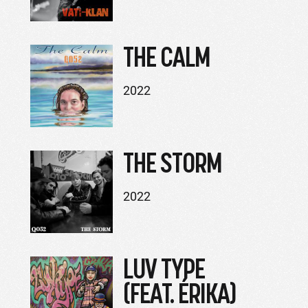
THE CALM
2022
THE STORM
2022
LUV TYPE
(FEAT. ÉRIKA)