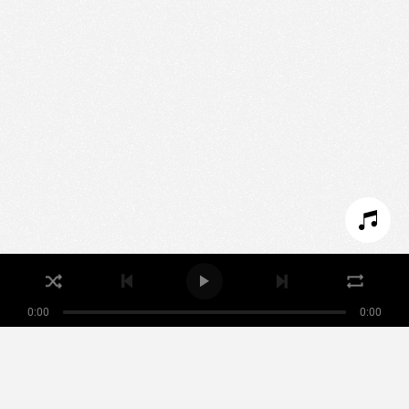
We use technologies and cookies to analyze traffic
to this site and enrich your experience.
SET COOKIES
I REFUSE COOKIES
I ACCEPT COOKIES
0:00
0:00