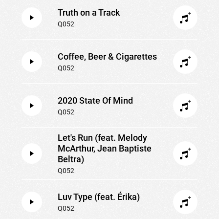
Truth on a Track
Q052
Coffee, Beer & Cigarettes
Q052
2020 State Of Mind
Q052
Let's Run (feat. Melody
McArthur, Jean Baptiste
Beltra)
Q052
Luv Type (feat. Érika)
Q052