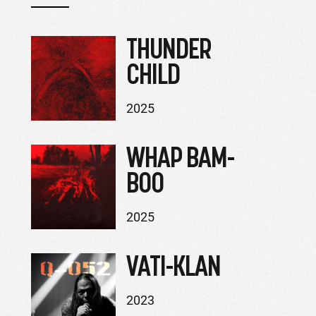
THUNDER
CHILD
2025
WHAP BAM-
BOO
2025
VATI-KLAN
2023