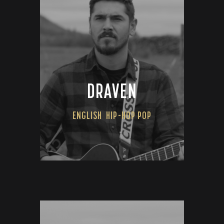
DRAVEN
ENGLISH
HIP-HOP POP