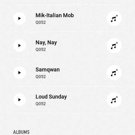
Mik-Italian Mob
Q052
Nay, Nay
Q052
Samqwan
Q052
Loud Sunday
Q052
ALBUMS