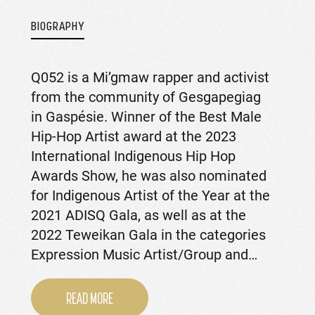
BIOGRAPHY
Q052 is a Mi’gmaw rapper and activist
from the community of Gesgapegiag
in Gaspésie. Winner of the Best Male
Hip-Hop Artist award at the 2023
International Indigenous Hip Hop
Awards Show, he was also nominated
for Indigenous Artist of the Year at the
2021 ADISQ Gala, as well as at the
2022 Teweikan Gala in the categories
Expression Music Artist/Group and…
READ MORE