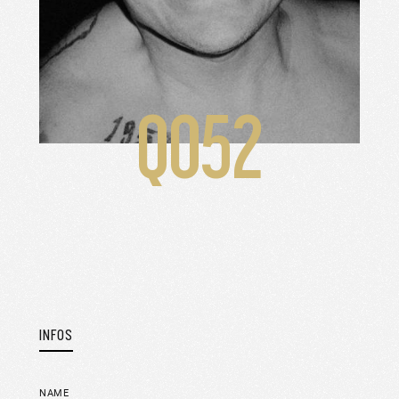
Q052
INFOS
NAME