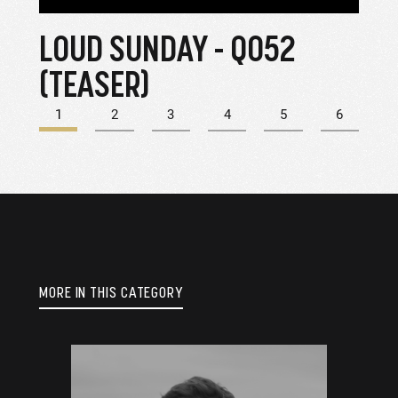
LOUD SUNDAY - Q052
Q-0
(TEASER)
CI
1
2
3
4
5
6
MORE IN THIS CATEGORY