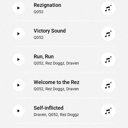
Rezignation
Q052
Victory Sound
Q052
Run, Run
Q052
Rez Doggz
Draven
Welcome to the Rez
Q052
Rez Doggz
Draven
Self-inflicted
Draven
Q052
Rez Doggz