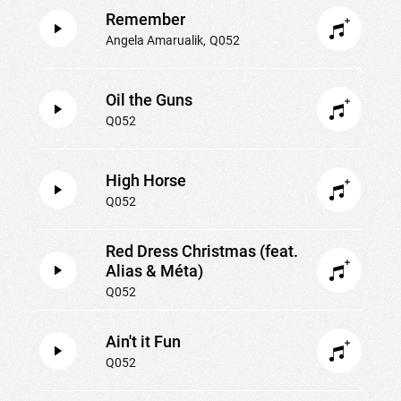
Remember
Angela Amarualik
Q052
Oil the Guns
Q052
High Horse
Q052
Red Dress Christmas (feat.
Alias & Méta)
Q052
Ain't it Fun
Q052