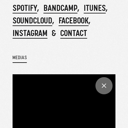
SPOTIFY
BANDCAMP
ITUNES
SOUNDCLOUD
FACEBOOK
INSTAGRAM
CONTACT
MEDIAS