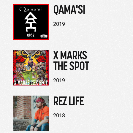
QAMA'SI
2019
X MARKS
THE SPOT
2019
REZ LIFE
2018