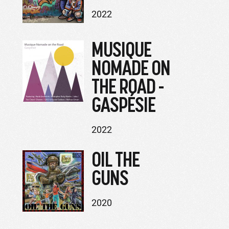
2022
MUSIQUE
NOMADE ON
THE ROAD -
GASPÉSIE
2022
OIL THE
GUNS
2020