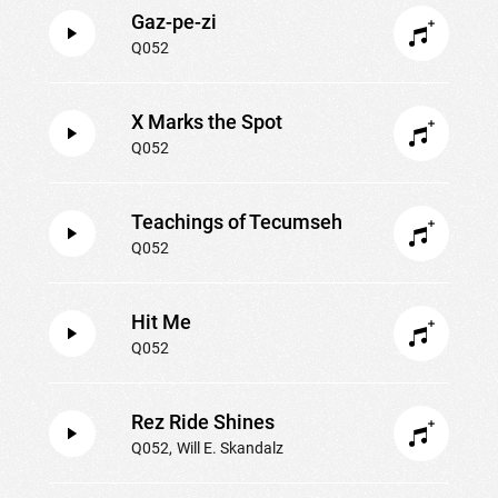
Gaz-pe-zi
Q052
X Marks the Spot
Q052
Teachings of Tecumseh
Q052
Hit Me
Q052
Rez Ride Shines
Q052
Will E. Skandalz