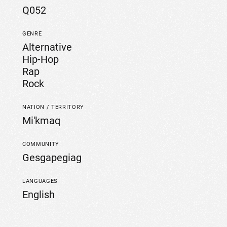
Q052
GENRE
Alternative
Hip-Hop
Rap
Rock
NATION / TERRITORY
Mi'kmaq
COMMUNITY
Gesgapegiag
LANGUAGES
English