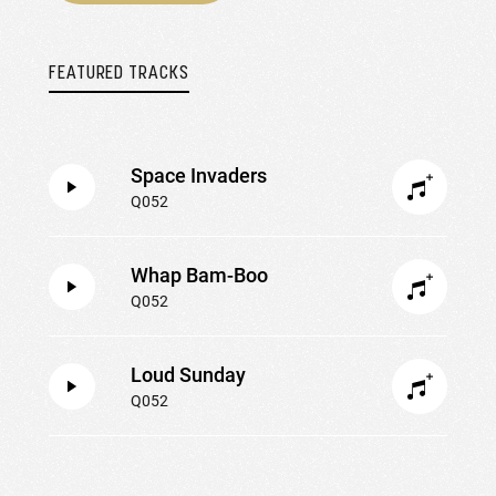
FEATURED TRACKS
Space Invaders
Q052
Whap Bam-Boo
Q052
Loud Sunday
Q052