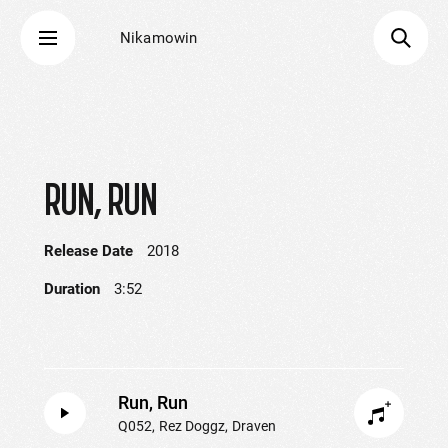
Nikamowin
RUN, RUN
Release Date
2018
Duration
3:52
Run, Run
Q052
Rez Doggz
Draven