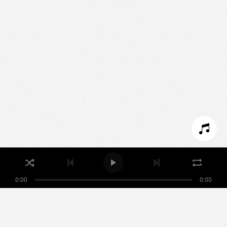
We use technologies and cookies to analyze traffic
to this site and enrich your experience.
SET COOKIES
I REFUSE COOKIES
I ACCEPT COOKIES
0:00
0:00