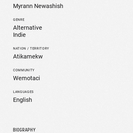
Myrann Newashish
GENRE
Alternative
Indie
NATION / TERRITORY
Atikamekw
COMMUNITY
Wemotaci
LANGUAGES
English
BIOGRAPHY