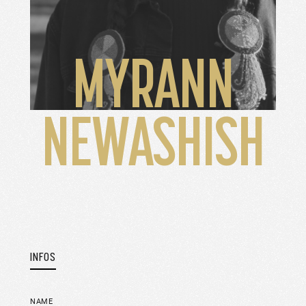
MYRANN
NEWASHISH
INFOS
NAME