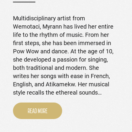
Multidisciplinary artist from
Wemotaci, Myrann has lived her entire
life to the rhythm of music. From her
first steps, she has been immersed in
Pow Wow and dance. At the age of 10,
she developed a passion for singing,
both traditional and modern. She
writes her songs with ease in French,
English, and Atikamekw. Her musical
style recalls the ethereal sounds…
READ MORE