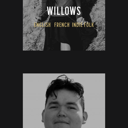
WILLOWS
ENGLISH
FRENCH
INDIE FOLK