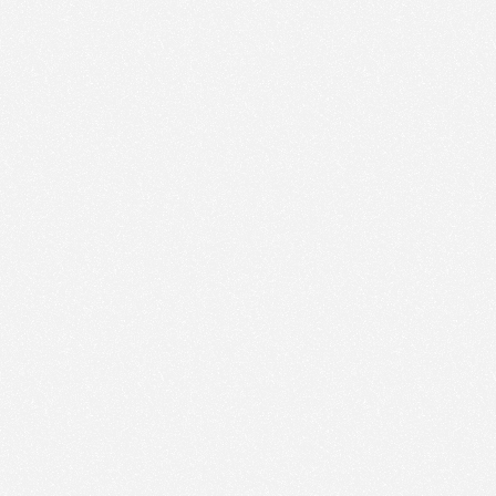
We use technologies and cookies to analyze traffic
to this site and enrich your experience.