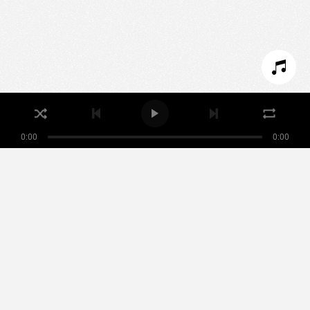
SET COOKIES
I REFUSE COOKIES
I ACCEPT COOKIES
0:00
0:00
Nikamowin
ARTISTS
PLAYLISTS