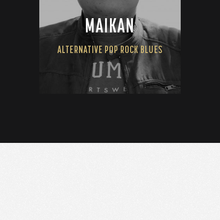
MAIKAN
ALTERNATIVE POP ROCK BLUES