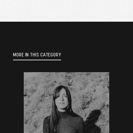
MORE IN THIS CATEGORY