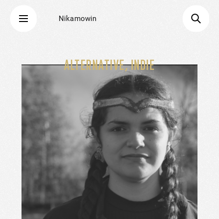
Nikamowin
ALTERNATIVE, INDIE