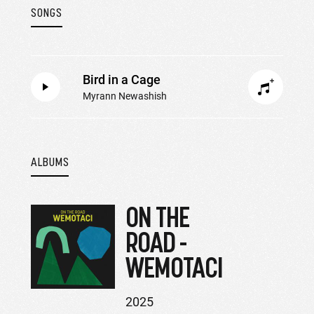
SONGS
Bird in a Cage
Myrann Newashish
ALBUMS
ON THE
ROAD -
WEMOTACI
2025