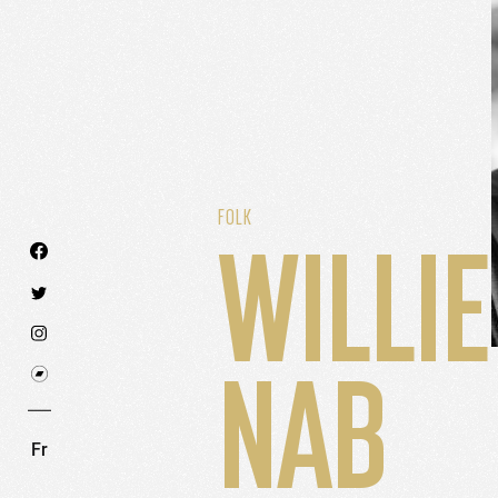
FOLK
WILLIE
We use technologies and cookies to analyze traff
NAB
SET COOKIES
I REFUSE COOKI
Fr