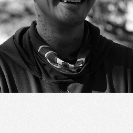
ic to this site and enrich your experience.
ES
I ACCEPT COOKIES