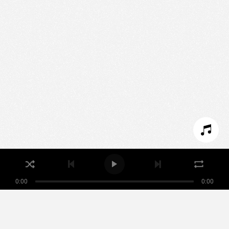
We use technologies and cookies to analyze traffic
to this site and enrich your experience.
SET COOKIES
I REFUSE COOKIES
I ACCEPT COOKIES
0:00
0:00