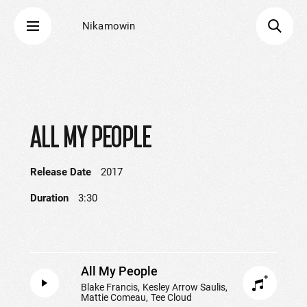
Nikamowin
ALL MY PEOPLE
Release Date
2017
Duration
3:30
All My People
Blake Francis
Kesley Arrow Saulis
Mattie Comeau
Tee Cloud