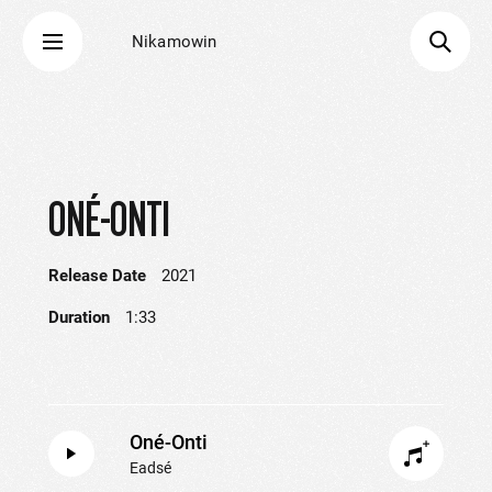
Nikamowin
ONÉ-ONTI
Release Date
2021
Duration
1:33
Oné-Onti
Eadsé