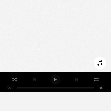
We use technologies and cookies to analyze traffic
to this site and enrich your experience.
SET COOKIES
I REFUSE COOKIES
I ACCEPT COOKIES
0:00
0:00