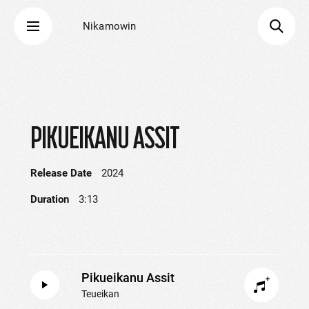
Nikamowin
PIKUEIKANU ASSIT
Release Date
2024
Duration
3:13
Pikueikanu Assit
Teueikan