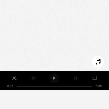
We use technologies and cookies to analyze traffic
to this site and enrich your experience.
SET COOKIES
I REFUSE COOKIES
I ACCEPT COOKIES
0:00
0:00