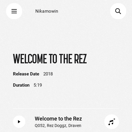
Nikamowin
WELCOME TO THE REZ
Release Date
2018
Duration
5:19
Welcome to the Rez
Q052
Rez Doggz
Draven