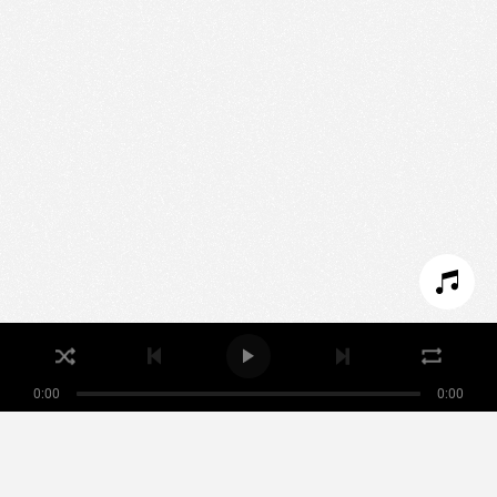
We use technologies and cookies to analyze traffic
to this site and enrich your experience.
SET COOKIES
I REFUSE COOKIES
I ACCEPT COOKIES
0:00
0:00