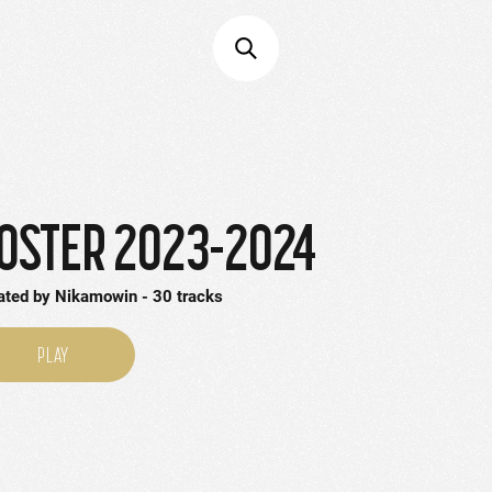
OSTER 2023-2024
ated by
Nikamowin
30
tracks
PLAY