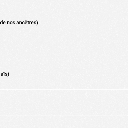
de nos ancêtres)
naïs)
ic to this site and enrich your experience.
ES
I ACCEPT COOKIES