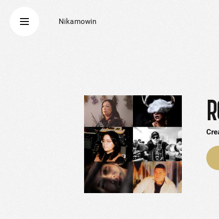
Nikamowin
R
Cre