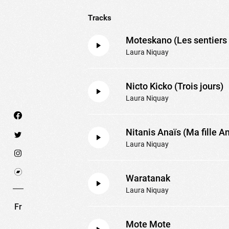
Tracks
Moteskano (Les sentiers 
Laura Niquay
Nicto Kicko (Trois jours)
Laura Niquay
Nitanis Anaïs (Ma fille A
Laura Niquay
We use technologies and cookies to analyze traff
Waratanak
SET COOKIES
I REFUSE COOKI
Laura Niquay
Fr
Mote Mote