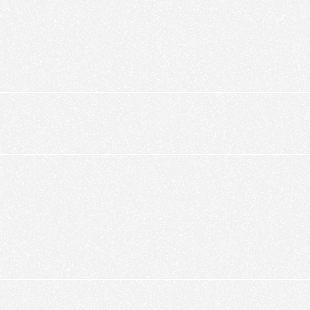
ic to this site and enrich your experience.
ES
I ACCEPT COOKIES