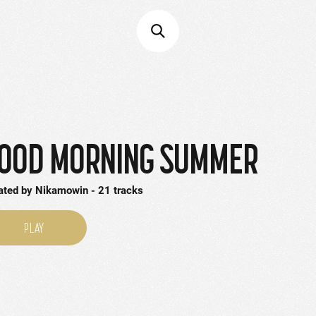
OOD MORNING SUMMER
ated by
Nikamowin
21
tracks
PLAY