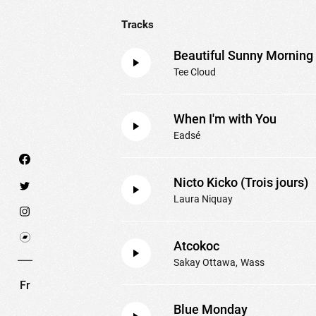
Tracks
Beautiful Sunny Morning
Tee Cloud
When I'm with You
Eadsé
Nicto Kicko (Trois jours)
Laura Niquay
We use technologies and cookies to analyze traff
Atcokoc
SET COOKIES
I REFUSE COOKI
Sakay Ottawa
Wass
Fr
Blue Monday