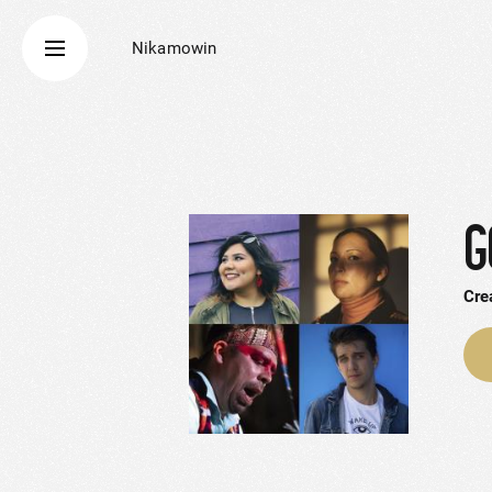
Nikamowin
G
Cre