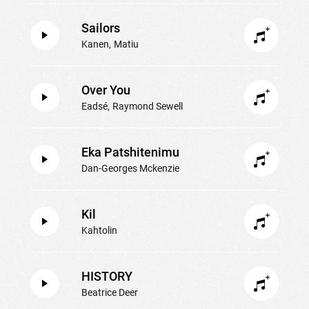
Sailors
Kanen
Matiu
Over You
Eadsé
Raymond Sewell
Eka Patshitenimu
Dan-Georges Mckenzie
Kil
Kahtolin
HISTORY
Beatrice Deer