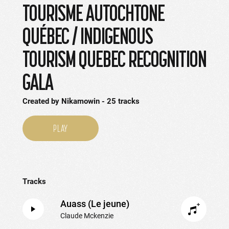
TOURISME AUTOCHTONE
QUÉBEC / INDIGENOUS
TOURISM QUEBEC RECOGNITION
GALA
Created by
Nikamowin
25
tracks
PLAY
Tracks
Auass (Le jeune)
Claude Mckenzie