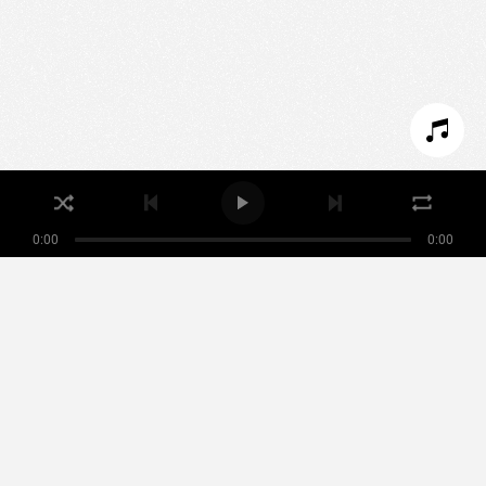
SET COOKIES
I REFUSE COOKIES
I ACCEPT COOKIES
0:00
0:00
Nikamowin
ARTISTS