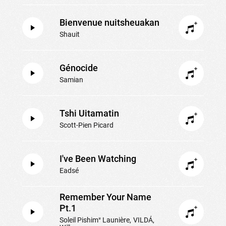
Bienvenue nuitsheuakan
Shauit
Génocide
Samian
Tshi Uitamatin
Scott-Pien Picard
I've Been Watching
Eadsé
Remember Your Name
Pt.1
Soleil Pishimᵘ Launière
VILDÁ