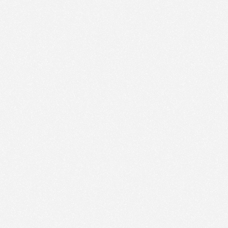
We use technologies and cookies to analyze traffic
to this site and enrich your experience.