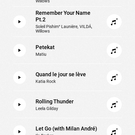
Willows
Remember Your Name
Pt.2
Soleil Pishimᵘ Launière
VILDÁ
Willows
Petekat
Matiu
Quand le jour se lève
Katia Rock
Rolling Thunder
Leela Gilday
Let Go (with Milan André)