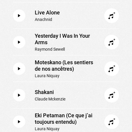
Live Alone
Anachnid
Yesterday I Was In Your
Arms
Raymond Sewell
Moteskano (Les sentiers
de nos ancêtres)
Laura Niquay
Shakani
Claude Mckenzie
Eki Petaman (Ce que j’ai
toujours entendu)
Laura Niquay