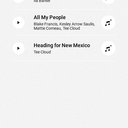
Ila Barker
All My People
Blake Francis
Kesley Arrow Saulis
Mattie Comeau
Tee Cloud
Heading for New Mexico
Tee Cloud