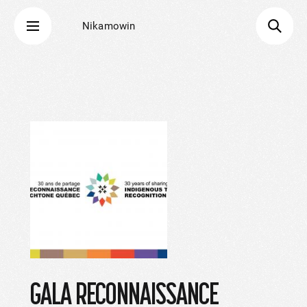
Nikamowin
GALA RECONNAISSANCE