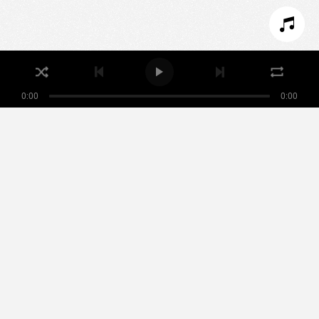
I REFUSE COOKIES
I ACCEPT COOKIES
0:00
0:00
Nikamowin
ARTISTS
PLAYLISTS
EVENTS