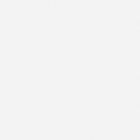
We use technologies and cookies to analyze traffic
to this site and enrich your experience.
SET COOKIES