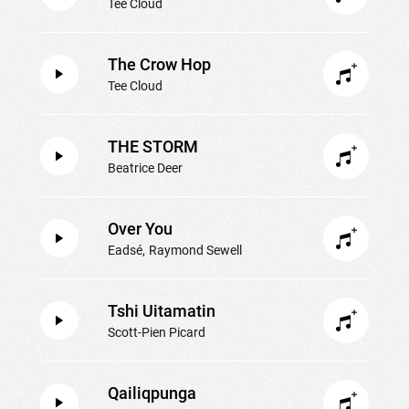
Tee Cloud
The Crow Hop
Tee Cloud
THE STORM
Beatrice Deer
Over You
Eadsé
Raymond Sewell
Tshi Uitamatin
Scott-Pien Picard
Qailiqpunga