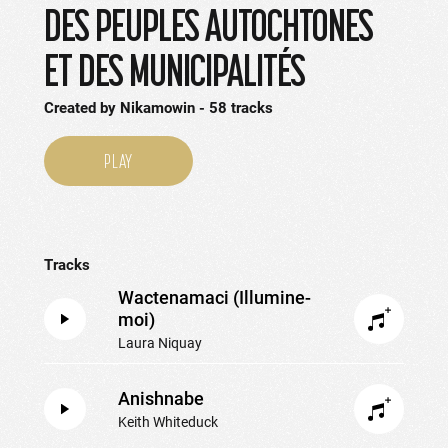
DES PEUPLES AUTOCHTONES
ET DES MUNICIPALITÉS
Created by
Nikamowin
58
tracks
PLAY
Tracks
Wactenamaci (Illumine-
moi)
Laura Niquay
Anishnabe
Keith Whiteduck