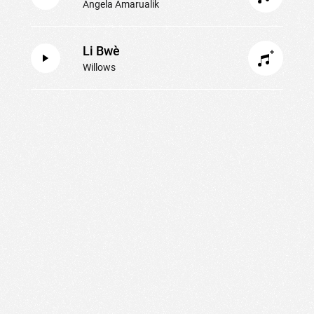
Angela Amarualik
Li Bwè
Willows