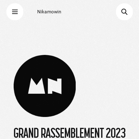
Nikamowin
GRAND RASSEMBLEMENT 2023