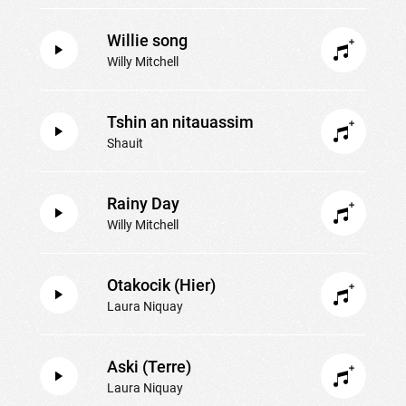
Willie song
Willy Mitchell
Tshin an nitauassim
Shauit
Rainy Day
Willy Mitchell
Otakocik (Hier)
Laura Niquay
Aski (Terre)
Laura Niquay