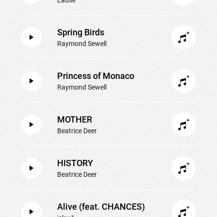
Spring Birds
Raymond Sewell
Princess of Monaco
Raymond Sewell
MOTHER
Beatrice Deer
HISTORY
Beatrice Deer
Alive (feat. CHANCES)