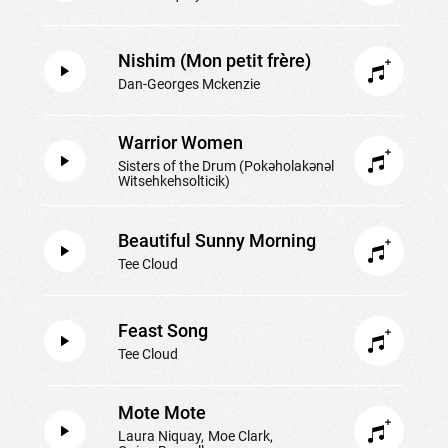
Nishim (Mon petit frère)
Dan-Georges Mckenzie
Warrior Women
Sisters of the Drum (Pokəholakənəl
Witsehkehsolticik)
Beautiful Sunny Morning
Tee Cloud
Feast Song
Tee Cloud
Mote Mote
Laura Niquay
Moe Clark