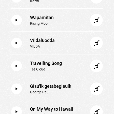
iskwē
Wapamitan
Rising Moon
Vildaluodda
VILDÁ
Travelling Song
Tee Cloud
Gisu'lk getabegieulk
George Paul
On My Way to Hawaii