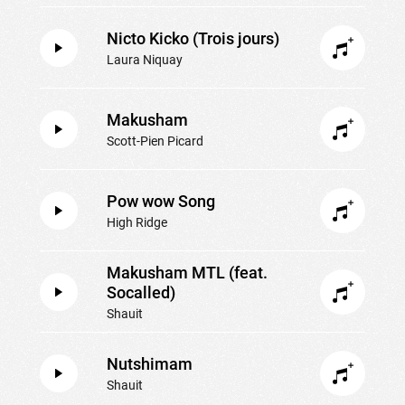
Nicto Kicko (Trois jours)
Laura Niquay
Makusham
Scott-Pien Picard
Pow wow Song
High Ridge
Makusham MTL (feat.
Socalled)
Shauit
Nutshimam
Shauit