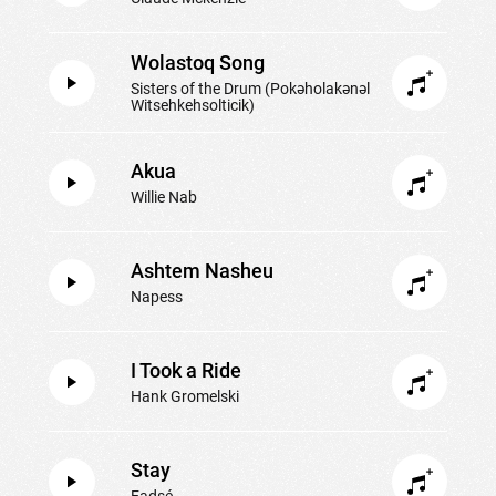
Wolastoq Song
Sisters of the Drum (Pokəholakənəl
Witsehkehsolticik)
Akua
Willie Nab
Ashtem Nasheu
Napess
I Took a Ride
Hank Gromelski
Stay
Eadsé