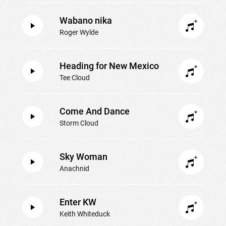
Wabano nika
Roger Wylde
Heading for New Mexico
Tee Cloud
Come And Dance
Storm Cloud
Sky Woman
Anachnid
Enter KW
Keith Whiteduck