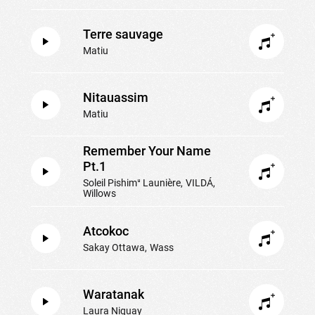
Terre sauvage
Matiu
Nitauassim
Matiu
Remember Your Name
Pt.1
Soleil Pishimᵘ Launière
VILDÁ
Willows
Atcokoc
Sakay Ottawa
Wass
Waratanak
Laura Niquay