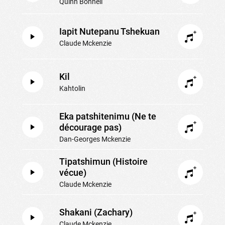
Quinn Bonnell
Iapit Nutepanu Tshekuan
Claude Mckenzie
Kil
Kahtolin
Eka patshitenimu (Ne te
décourage pas)
Dan-Georges Mckenzie
Tipatshimun (Histoire
vécue)
Claude Mckenzie
Shakani (Zachary)
Claude Mckenzie