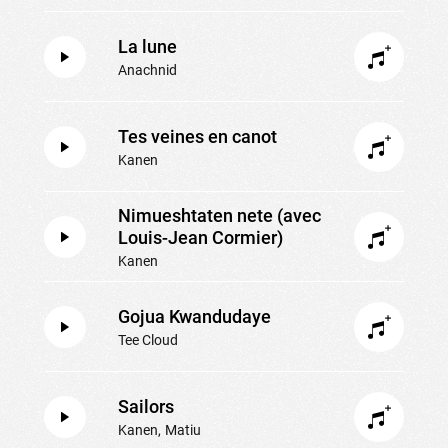
La lune
Anachnid
Tes veines en canot
Kanen
Nimueshtaten nete (avec
Louis-Jean Cormier)
Kanen
Gojua Kwandudaye
Tee Cloud
Sailors
Kanen
Matiu